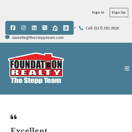
Sign In
Sign Up
Cell: (517) 392-3828
danielle@thesteppteam.com
Excellent