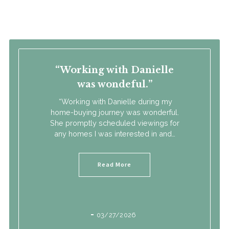
M: Cell: (517) 392-3828
O: Office: (517) 423-6767
E: danielle@thesteppteam.com
Working with Danielle
was wondeful.
“Working with Danielle during my
home-buying journey was wonderful.
She promptly scheduled viewings for
any homes I was interested in and…
Read More
03/27/2026