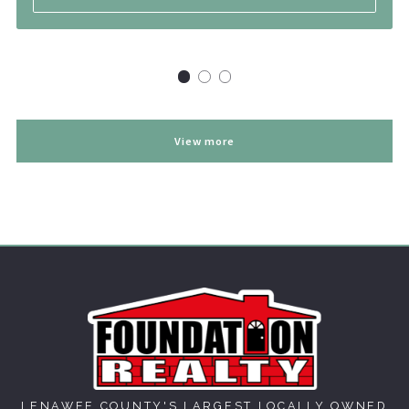
View more
LENAWEE COUNTY'S LARGEST LOCALLY OWNED