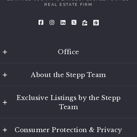
REAL ESTATE FIRM
Office
Tecumseh
About the Stepp Team
116 W. Chicago Blvd
Tecumseh
Learn About the Team
MI 
Exclusive Listings by the Stepp
Reviews
49286
Team
US
517.423.6767
Featured Properties
foundationtec@foundationlenawee.com
Consumer Protection & Privacy