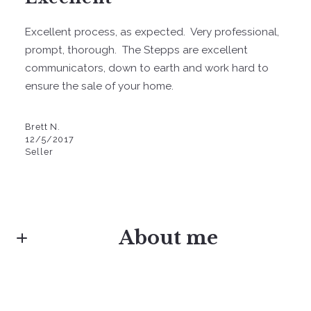
Excellent process, as expected. Very professional,
prompt, thorough. The Stepps are excellent
communicators, down to earth and work hard to
ensure the sale of your home.
Brett N.
12/5/2017
Seller
About me
Danielle Stepp