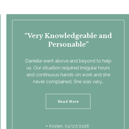
Very Knowledgeable and
Personable
Danielle went above and beyond to help
us. Our situation required irregular hours
and continuous hands-on work and she
never complained. She was very…
Read More
Kristen
, 02/27/2026