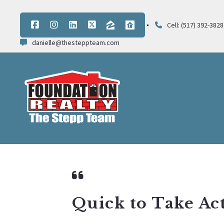
Cell: (517) 392-3828
danielle@thesteppteam.com
Quick to Take Ac