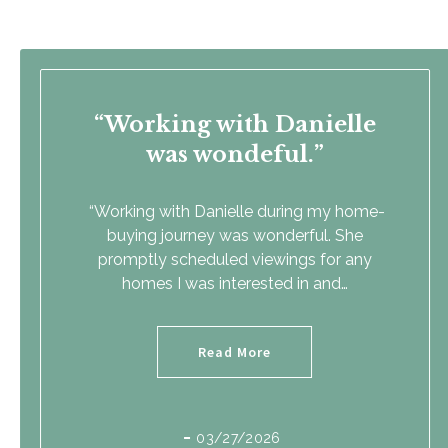
Working with Danielle
was wondeful.
“Working with Danielle during my home-
buying journey was wonderful. She
promptly scheduled viewings for any
homes I was interested in and…
Read More
03/27/2026