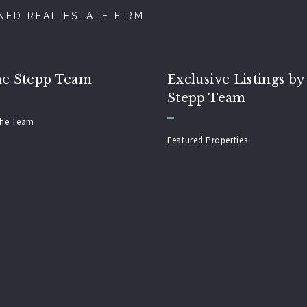
ED REAL ESTATE FIRM
he Stepp Team
Exclusive Listings by
Stepp Team
the Team
Featured Properties