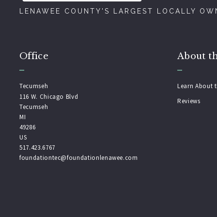
LENAWEE COUNTY'S LARGEST LOCALLY OWN
Office
About t
Tecumseh
Learn About 
116 W. Chicago Blvd
Reviews
Tecumseh
MI 
49286
US
517.423.6767
foundationtec@foundationlenawee.com