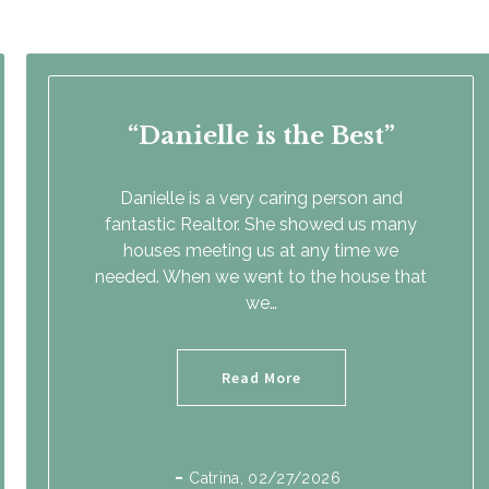
Danielle is the Best
Danielle is a very caring person and
fantastic Realtor. She showed us many
houses meeting us at any time we
needed. When we went to the house that
we…
Read More
Catrina
, 02/27/2026