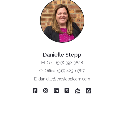
Danielle Stepp
M: Cell: (517) 392-3828
O: Office: (517) 423-6767
E: danielle@thesteppteam.com