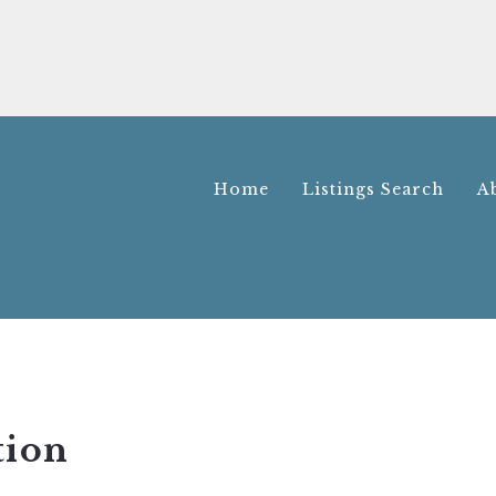
Home
Listings Search
A
Home
Listings Search
A
tion