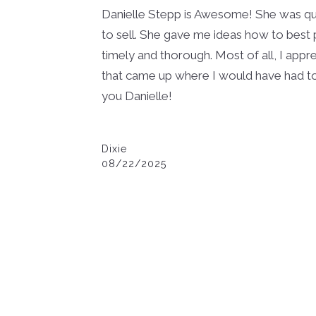
Danielle Stepp is Awesome! She was qui
to sell. She gave me ideas how to best
timely and thorough. Most of all, I appre
that came up where I would have had t
you Danielle!
Dixie
08/22/2025