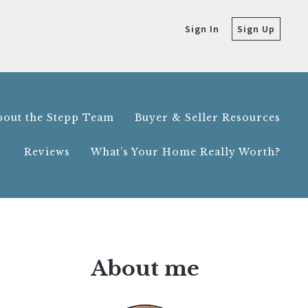
Sign In
Sign Up
bout the Stepp Team
Buyer & Seller Resources
Reviews
What’s Your Home Really Worth?
bout the Stepp Team
Buyer & Seller Resources
Reviews
What’s Your Home Really Worth?
About me