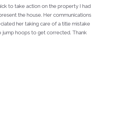
ck to take action on the property I had
 present the house. Her communications
ciated her taking care of a title mistake
o jump hoops to get corrected. Thank