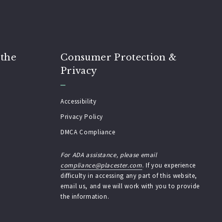
 the
Consumer Protection &
Privacy
Accessibility
Privacy Policy
DMCA Compliance
For ADA assistance, please email
compliance@placester.com
. If you experience
difficulty in accessing any part of this website,
email us, and we will work with you to provide
the information.